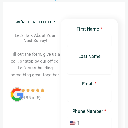
WE’RE HERE TO HELP
First Name
*
Let’s Talk About Your
Next Survey!
Fill out the form, give us a
Last Name
call, or stop by our office.
Let’s start building
something great together.
Email
*
(4.95 of 5)
Phone Number
*
+1
United