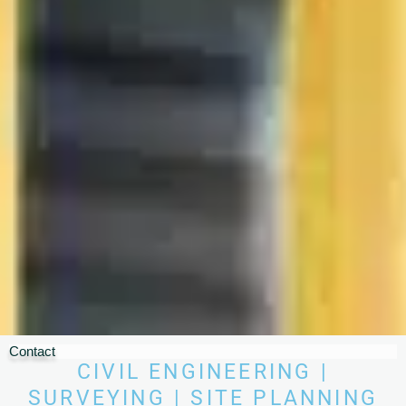
Contact
CIVIL ENGINEERING |
SURVEYING | SITE PLANNING