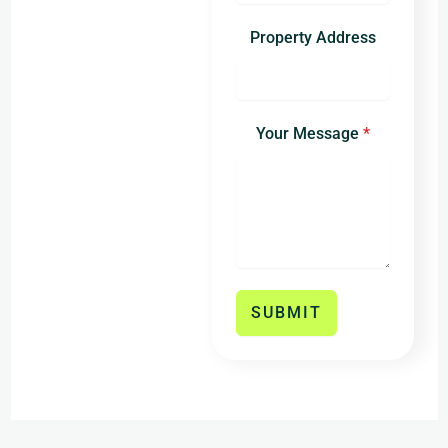
States
+1
Property Address
Your Message
*
SUBMIT