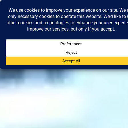
Skip
to
content