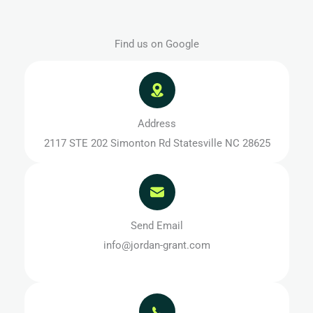
Find us on Google
Address
2117 STE 202 Simonton Rd Statesville NC 28625
Send Email
info@jordan-grant.com