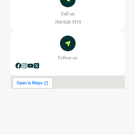
Call us
704-928-7919
Follow us